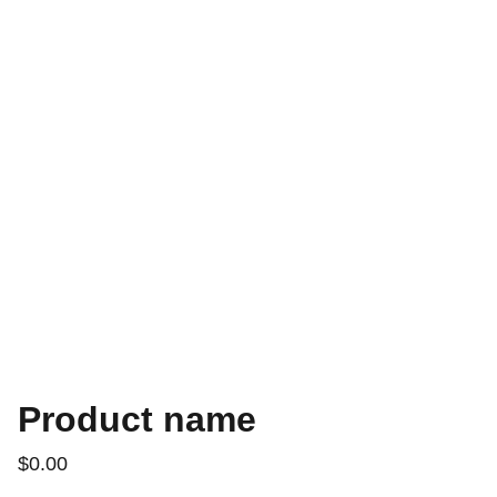
Product name
$0.00