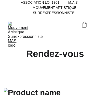
ASSOCIATION LOI 1901         M.A.S.           
MOUVEMENT ARTISTIQUE 
SURREXPRESSIONNISTE   
Rendez-vous