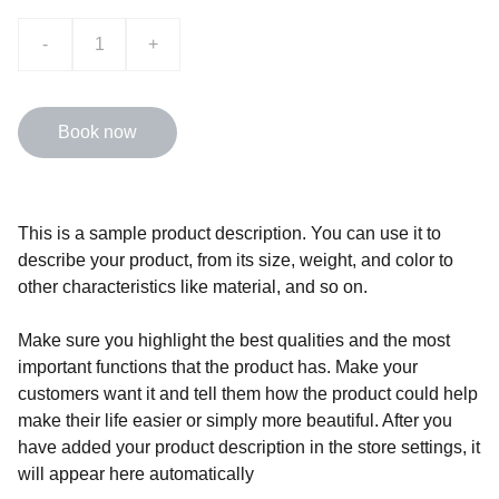
-
+
Book now
This is a sample product description. You can use it to
describe your product, from its size, weight, and color to
other characteristics like material, and so on.
Make sure you highlight the best qualities and the most
important functions that the product has. Make your
customers want it and tell them how the product could help
make their life easier or simply more beautiful. After you
have added your product description in the store settings, it
will appear here automatically