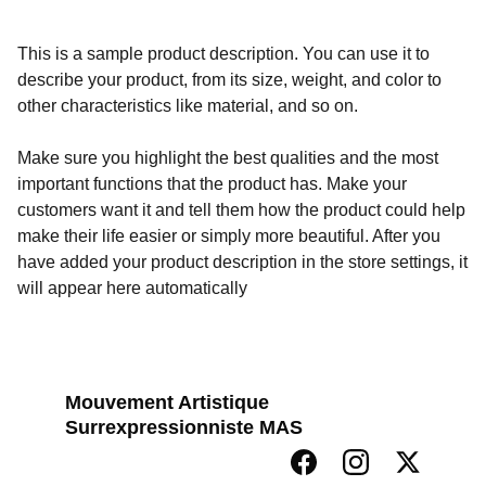
This is a sample product description. You can use it to
describe your product, from its size, weight, and color to
other characteristics like material, and so on.
Make sure you highlight the best qualities and the most
important functions that the product has. Make your
customers want it and tell them how the product could help
make their life easier or simply more beautiful. After you
have added your product description in the store settings, it
will appear here automatically
Mouvement Artistique 
Surrexpressionniste MAS