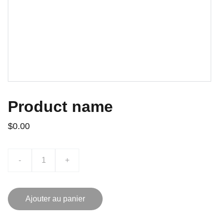
Product name
$0.00
-
+
Ajouter au panier