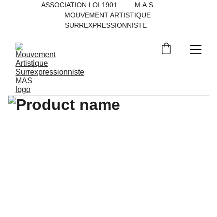
ASSOCIATION LOI 1901         M.A.S.           
MOUVEMENT ARTISTIQUE 
SURREXPRESSIONNISTE   